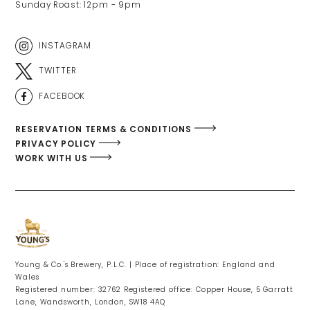
Sunday Roast: 12pm - 9pm 
INSTAGRAM
TWITTER
FACEBOOK
RESERVATION TERMS & CONDITIONS
PRIVACY POLICY
WORK WITH US
Young & Co.'s Brewery, P.L.C. | Place of registration: England and
Wales
Registered number: 32762 Registered office: Copper House, 5 Garratt
Lane, Wandsworth, London, SW18 4AQ