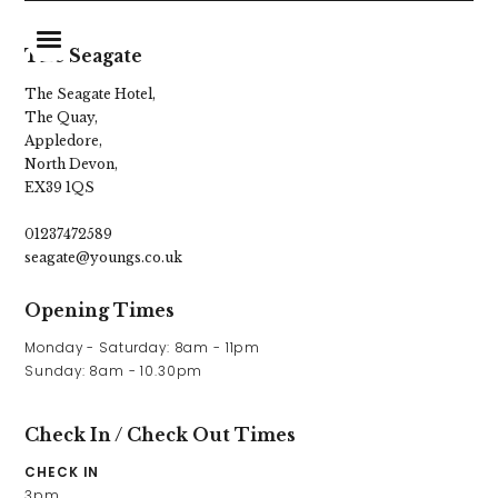
The Seagate
The Seagate Hotel,
The Quay,
Home
Appledore,
North Devon,
Food & Drink
EX39 1QS
Stay With Us
01237472589
seagate@youngs.co.uk
Parties & Events
Opening Times
Explore Devon
Monday - Saturday: 8am - 11pm

What’s On
Sunday: 8am - 10.30pm
Gift Vouchers
Check In / Check Out Times
Christmas
CHECK IN
3pm