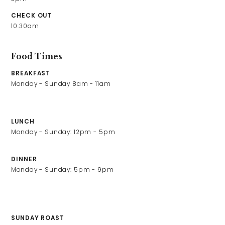
Contact Us
CHECK OUT
10.30am
Work With Us
Food Times
BREAKFAST
The Seagate Hotel,
Monday - Sunday 8am - 11am

The Quay,
Appledore,
North Devon,
LUNCH
EX39 1QS
Monday - Sunday: 12pm - 5pm
01237472589
seagate@youngs.co.uk
DINNER
Monday - Sunday: 5pm - 9pm

SUNDAY ROAST